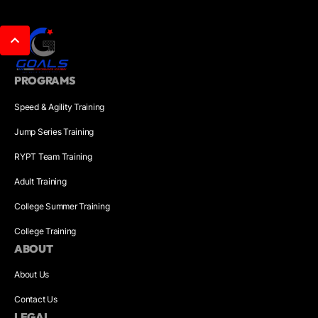
PROGRAMS
Speed & Agility Training
Jump Series Training
RYPT Team Training
Adult Training
College Summer Training
College Training
ABOUT
About Us
Contact Us
LEGAL