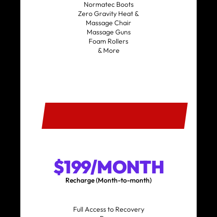
Normatec Boots
Zero Gravity Heat &
Massage Chair
Massage Guns
Foam Rollers
& More
SIGN UP
$199/MONTH
Recharge (Month-to-month)
Full Access to Recovery