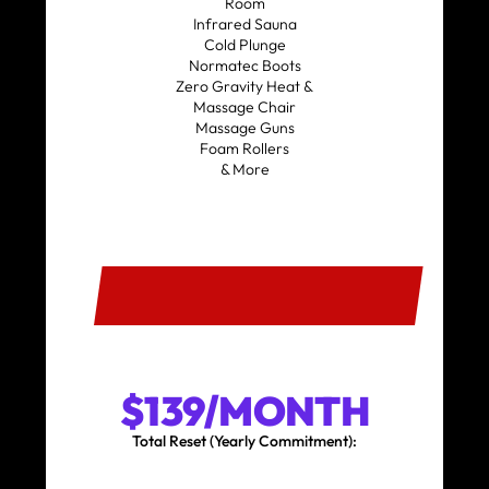
Room
Infrared Sauna
Cold Plunge
Normatec Boots
Zero Gravity Heat &
Massage Chair
Massage Guns
Foam Rollers
& More
SIGN UP
$139/MONTH
Total Reset (Yearly Commitment):