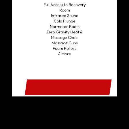
Full Access to Recovery
Room
Infrared Sauna
Cold Plunge
Normatec Boots
Zero Gravity Heat &
Massage Chair
Massage Guns
Foam Rollers
& More
SIGN UP