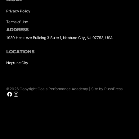
Privacy Policy
Terms of Use
ADDRESS
1930 Heck Ave Building 3 Suite 1, Neptune City, NJ 07753, USA
LOCATIONS
Neptune City
©
2026
Copyright
Goals Performance Academy
|
Site by PushPress