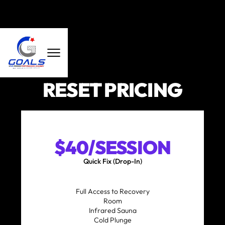
RESET PRICING
$40/SESSION
Quick Fix (Drop-In)
Full Access to Recovery
Room
Infrared Sauna
Cold Plunge