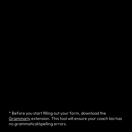
* Before you start filling out your form, download the
Grammarly
extension. This tool will ensure your coach bio has
no grammatical/spelling errors.