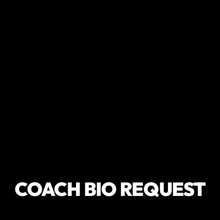
COACH BIO REQUEST